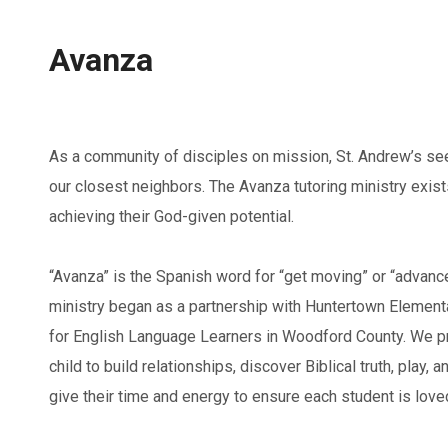
Avanza
As a community of disciples on mission, St. Andrew’s seek
our closest neighbors. The Avanza tutoring ministry exists
achieving their God-given potential.
“Avanza” is the Spanish word for “get moving” or “advanc
ministry began as a partnership with Huntertown Elementa
for English Language Learners in Woodford County. We pr
child to build relationships, discover Biblical truth, play, a
give their time and energy to ensure each student is love