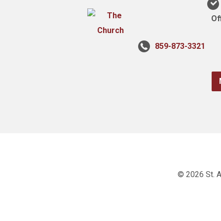
Of
859-873-3321
© 2026 St. A