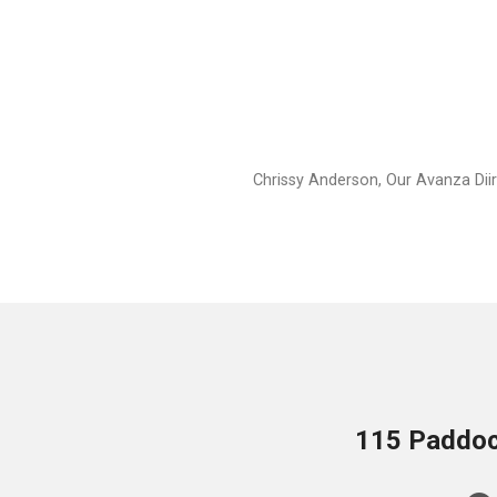
Chrissy Anderson, Our Avanza Dii
115 Paddock