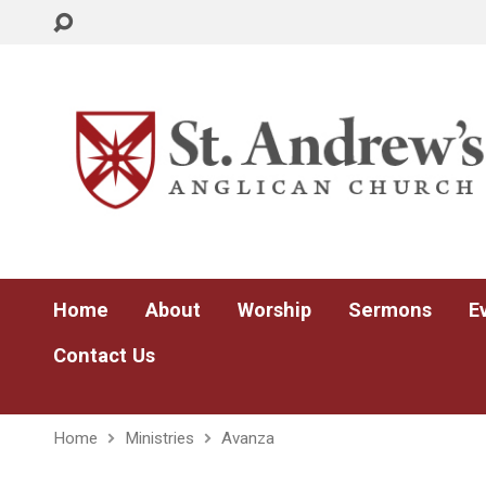
Home
About
Worship
Sermons
E
Contact Us
Home
Ministries
Avanza