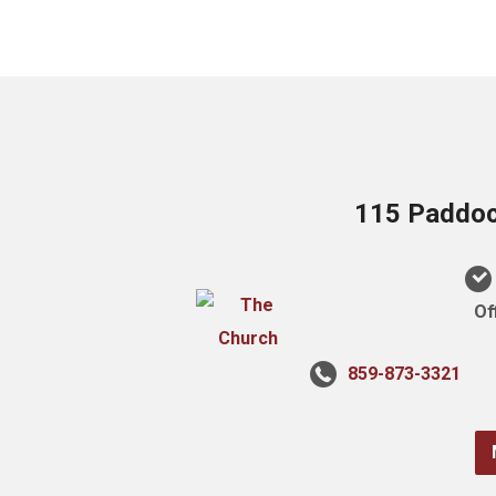
115 Paddock
Of
859-873-3321