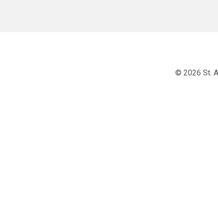
© 2026 St. A