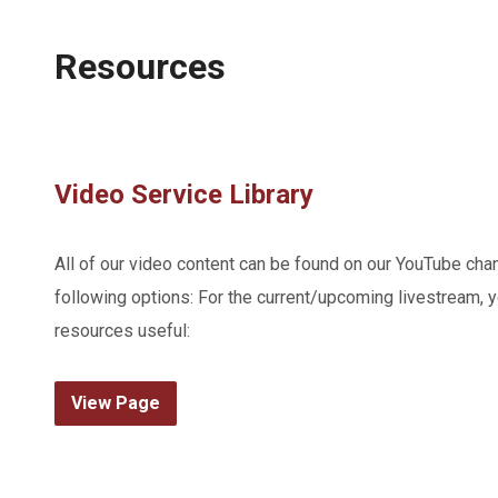
Resources
Video Service Library
All of our video content can be found on our YouTube cha
following options: For the current/upcoming livestream, y
resources useful:
View Page