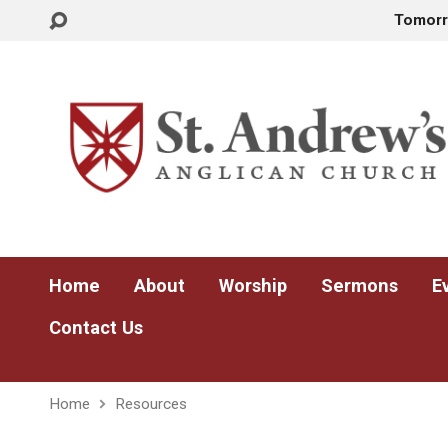
Tomor
Home
About
Worship
Sermons
E
Contact Us
Home
Resources