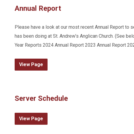
Annual Report
Please have a look at our most recent Annual Report to see
has been doing at St. Andrew’s Anglican Church. (See below
Year Reports 2024 Annual Report 2023 Annual Report 20
View Page
Server Schedule
View Page