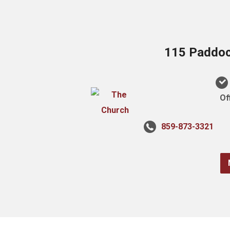
115 Paddock
Of
859-873-3321