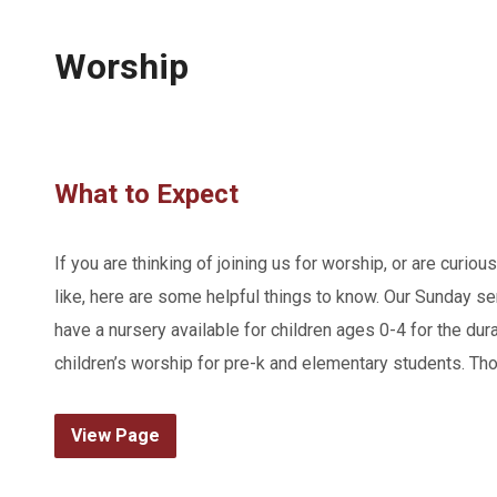
Worship
What to Expect
If you are thinking of joining us for worship, or are curiou
like, here are some helpful things to know. Our Sunday s
have a nursery available for children ages 0-4 for the dura
children’s worship for pre-k and elementary students. Tho
View Page