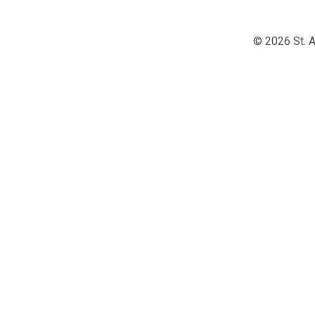
© 2026 St. A