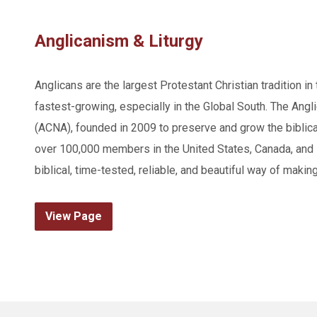
Anglicanism & Liturgy
Anglicans are the largest Protestant Christian tradition in
fastest-growing, especially in the Global South. The Angl
(ACNA), founded in 2009 to preserve and grow the biblica
over 100,000 members in the United States, Canada, and 
biblical, time-tested, reliable, and beautiful way of makin
View Page