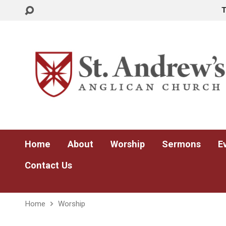
Home
About
Worship
Sermons
E
Contact Us
Home
Worship