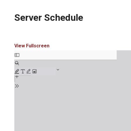
Server Schedule
View Fullscreen
Skip
to
PDF
content