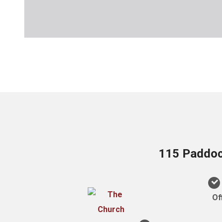
115 Paddock
Of