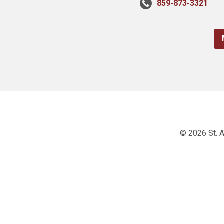
859-873-3321
© 2026 St. A