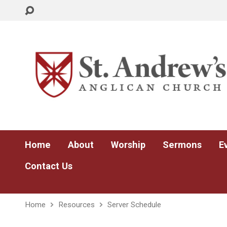
Home
About
Worship
Sermons
E
Contact Us
Home
Resources
Server Schedule