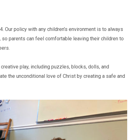
4. Our policy with any children’s environment is to always
, so parents can feel comfortable leaving their children to
eers.
creative play, including puzzles, blocks, dolls, and
e the unconditional love of Christ by creating a safe and