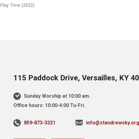
 Play Time (2022)
115 Paddock Drive, Versailles, KY 4
Sunday Worship at 10:00 am.
Office hours: 10:00-4:00 Tu-Fri.
859-873-3321
info@standrewsky.or