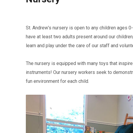
St. Andrew’s nursery is open to any children ages 0-
have at least two adults present around our children
learn and play under the care of our staff and volunt
The nursery is equipped with many toys that inspire 
instruments! Our nursery workers seek to demonstrat
fun environment for each child.