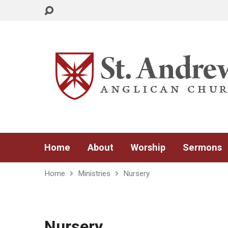
Home
About
Worship
Sermons
Home
Ministries
Nursery
Nursery