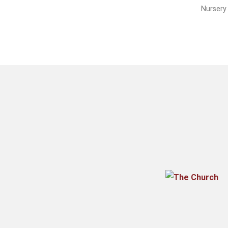
Nursery