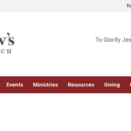
T
To Glorify Je
Events
Ministries
Resources
Giving