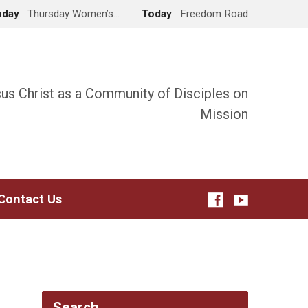
oday
Thursday Women’s…
Today
Freedom Road
sus Christ as a Community of Disciples on
Mission
Contact Us
Search