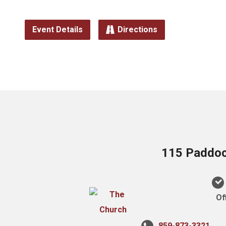
Event Details
Directions
115 Paddock
Of
859-873-3321