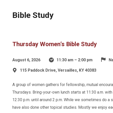
Bible Study
Thursday Women’s Bible Study
August 6, 2026
11:30 am – 2:00 pm
Na
115 Paddock Drive, Versailles, KY 40383
A group of women gathers for fellowship, mutual encoura
Thursdays. Bring-your-own lunch starts at 11:30 a.m. with 
12:30 p.m. until around 2 p.m. While we sometimes do a st
have also done other topical studies. Mostly we enjoy ea