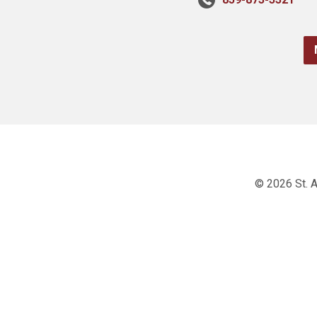
© 2026 St. A