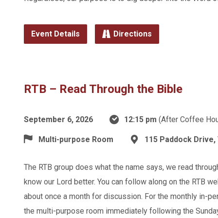
Event Details
Directions
RTB – Read Through the Bible
September 6, 2026
12:15 pm
(After Coffee Hou
Multi-purpose Room
115 Paddock Drive, 
The RTB group does what the name says, we read through t
know our Lord better. You can follow along on the RTB we
about once a month for discussion. For the monthly in-p
the multi-purpose room immediately following the Sunda