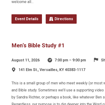
welcome all…
Event Details
Directions
Men’s Bible Study #1
August 11, 2026
7:00 pm – 9:00 pm
Sh
141 Elm St., Versailles, KY 40383-1117
This is a small group of men who meet weekly (or most 
and Bible study. Sometimes we’ll use a supporting video s
by Sandra Richter, or perhaps a book, like whatever Ben s
Regardless, our purpose is to dig deeper into the Word 