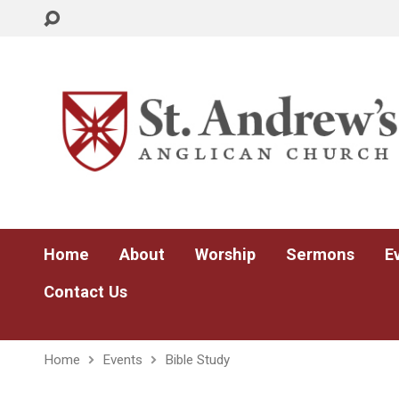
Home
About
Worship
Sermons
E
Contact Us
Home
Events
Bible Study