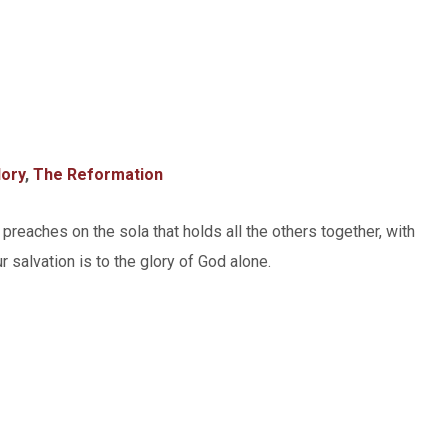
lory
,
The Reformation
 preaches on the sola that holds all the others together, with
ur salvation is to the glory of God alone.