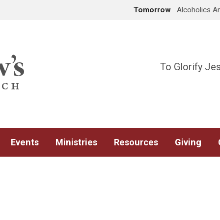
Tomorrow
Alcoholics 
To Glorify Je
Events
Ministries
Resources
Giving