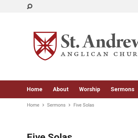
Home
About
Worship
Sermons
Home
Sermons
Five Solas
Five Solas