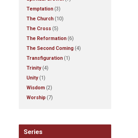
Temptation
(3)
The Church
(10)
The Cross
(5)
The Reformation
(6)
The Second Coming
(4)
Transfiguration
(1)
Trinity
(4)
Unity
(1)
Wisdom
(2)
Worship
(7)
Series