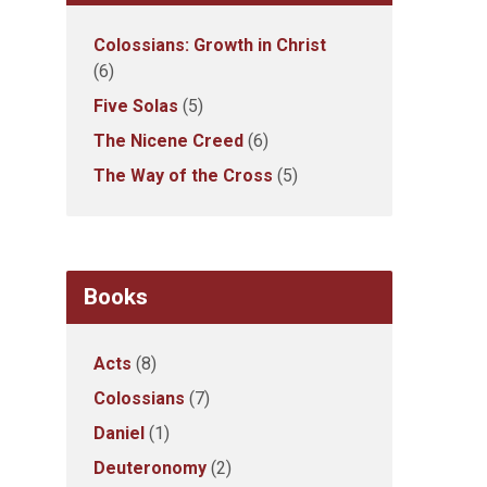
Colossians: Growth in Christ
(6)
Five Solas
(5)
The Nicene Creed
(6)
The Way of the Cross
(5)
Books
Acts
(8)
Colossians
(7)
Daniel
(1)
Deuteronomy
(2)