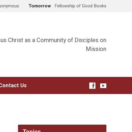
Anonymous
Tomorrow
Fellowship of Good Books
sus Christ as a Community of Disciples on
Mission
Contact Us
Topics