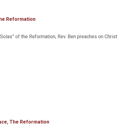
he Reformation
 “Solas” of the Reformation, Rev. Ben preaches on Christ
ace
,
The Reformation