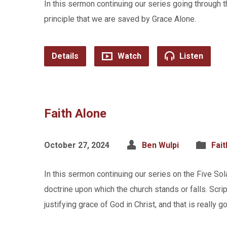
In this sermon continuing our series going through 
principle that we are saved by Grace Alone.
Details
Watch
Listen
Faith Alone
October 27, 2024
Ben Wulpi
Fait
In this sermon continuing our series on the Five So
doctrine upon which the church stands or falls. Scrip
justifying grace of God in Christ, and that is really 