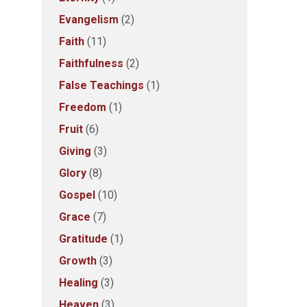
Evangelism
(2)
Faith
(11)
Faithfulness
(2)
False Teachings
(1)
Freedom
(1)
Fruit
(6)
Giving
(3)
Glory
(8)
Gospel
(10)
Grace
(7)
Gratitude
(1)
Growth
(3)
Healing
(3)
Heaven
(3)