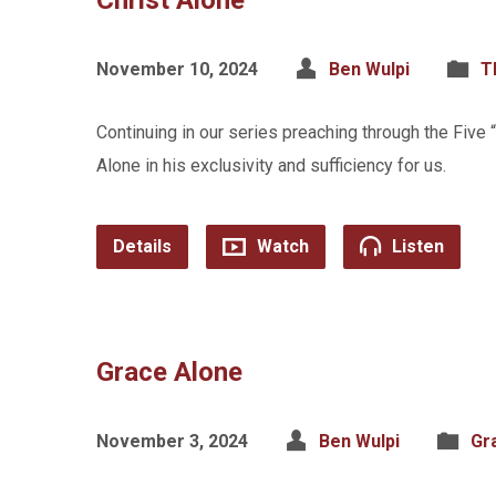
Christ Alone
November 10, 2024
Ben Wulpi
T
Continuing in our series preaching through the Five
Alone in his exclusivity and sufficiency for us.
Details
Watch
Listen
Grace Alone
November 3, 2024
Ben Wulpi
Gr