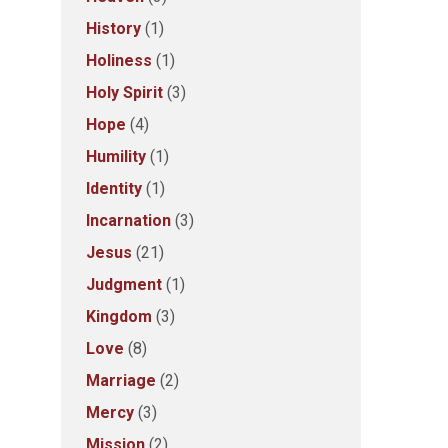
History
(1)
Holiness
(1)
Holy Spirit
(3)
Hope
(4)
Humility
(1)
Identity
(1)
Incarnation
(3)
Jesus
(21)
Judgment
(1)
Kingdom
(3)
Love
(8)
Marriage
(2)
Mercy
(3)
Mission
(2)