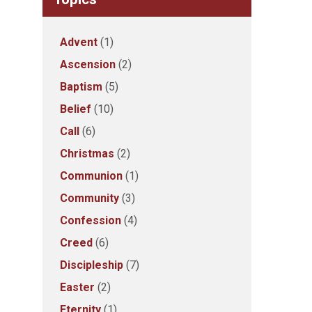
Advent
(1)
Ascension
(2)
Baptism
(5)
Belief
(10)
Call
(6)
Christmas
(2)
Communion
(1)
Community
(3)
Confession
(4)
Creed
(6)
Discipleship
(7)
Easter
(2)
Eternity
(1)