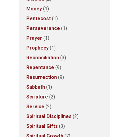
Money
(1)
Pentecost
(1)
Perseverance
(1)
Prayer
(1)
Prophecy
(1)
Reconciliation
(3)
Repentance
(9)
Resurrection
(9)
Sabbath
(1)
Scripture
(2)
Service
(2)
Spiritual Disciplines
(2)
Spiritual Gifts
(3)
Spiritual Growth
(7)