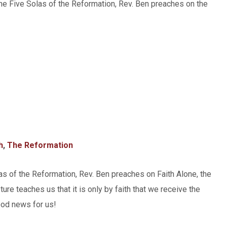
the Five Solas of the Reformation, Rev. Ben preaches on the
h
,
The Reformation
las of the Reformation, Rev. Ben preaches on Faith Alone, the
ture teaches us that it is only by faith that we receive the
good news for us!