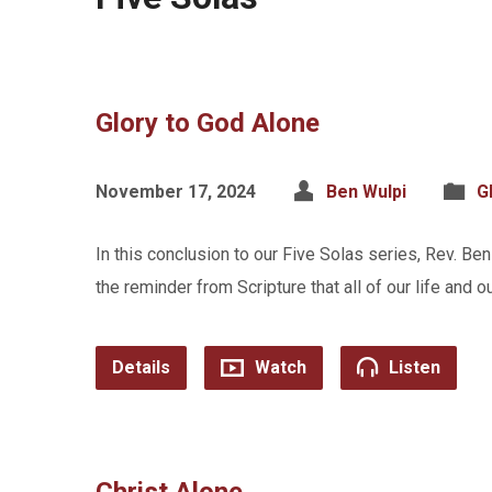
Glory to God Alone
November 17, 2024
Ben Wulpi
G
In this conclusion to our Five Solas series, Rev. Ben
the reminder from Scripture that all of our life and o
Details
Watch
Listen