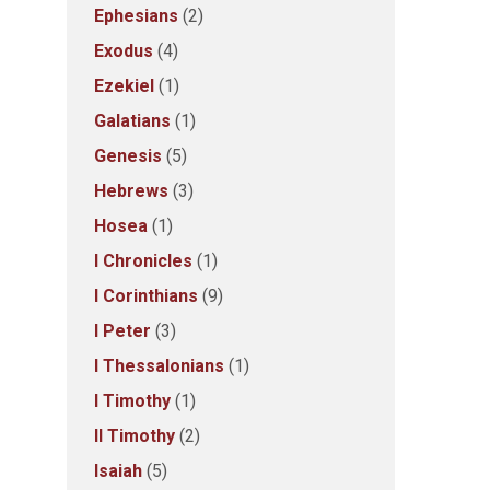
Ephesians
(2)
Exodus
(4)
Ezekiel
(1)
Galatians
(1)
Genesis
(5)
Hebrews
(3)
Hosea
(1)
I Chronicles
(1)
I Corinthians
(9)
I Peter
(3)
I Thessalonians
(1)
I Timothy
(1)
II Timothy
(2)
Isaiah
(5)