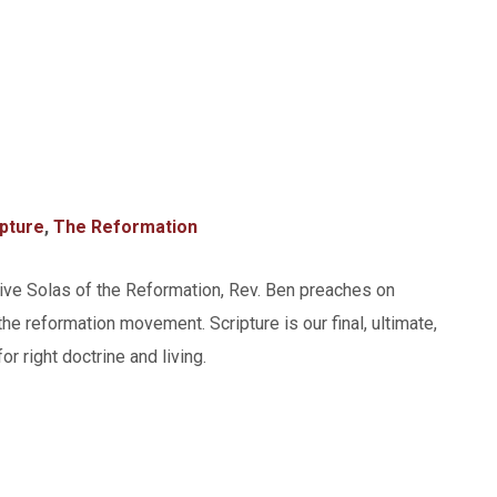
ipture
,
The Reformation
Five Solas of the Reformation, Rev. Ben preaches on
the reformation movement. Scripture is our final, ultimate,
or right doctrine and living.