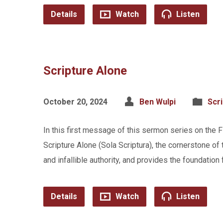
Details
Watch
Listen
Scripture Alone
October 20, 2024
Ben Wulpi
Scr
In this first message of this sermon series on the 
Scripture Alone (Sola Scriptura), the cornerstone of 
and infallible authority, and provides the foundation f
Details
Watch
Listen