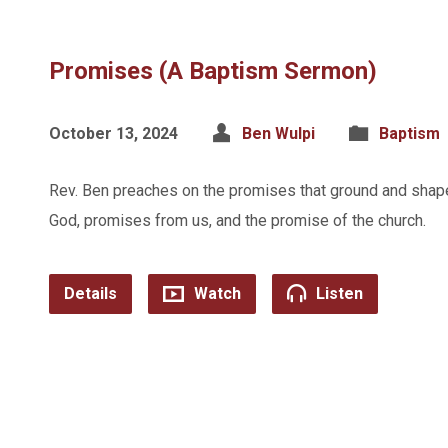
Promises (A Baptism Sermon)
October 13, 2024
Ben Wulpi
Baptism
Rev. Ben preaches on the promises that ground and shap
God, promises from us, and the promise of the church.
Details
Watch
Listen