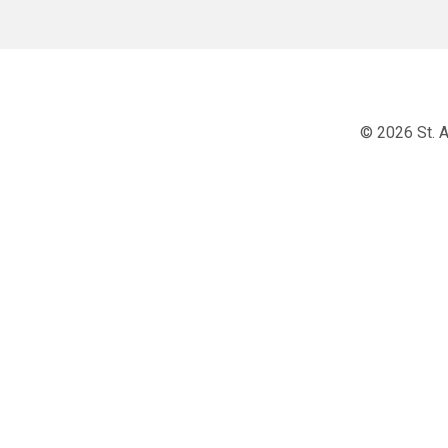
© 2026 St. A