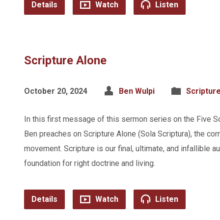
Details
Watch
Listen
Scripture Alone
October 20, 2024
Ben Wulpi
Scriptur
In this first message of this sermon series on the Five S
Ben preaches on Scripture Alone (Sola Scriptura), the cor
movement. Scripture is our final, ultimate, and infallible a
foundation for right doctrine and living.
Details
Watch
Listen