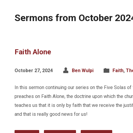
Sermons from October 202
Faith Alone
October 27, 2024
Ben Wulpi
Faith
,
Th
In this sermon continuing our series on the Five Solas of
preaches on Faith Alone, the doctrine upon which the churc
teaches us that it is only by faith that we receive the just
and that is really good news for us!