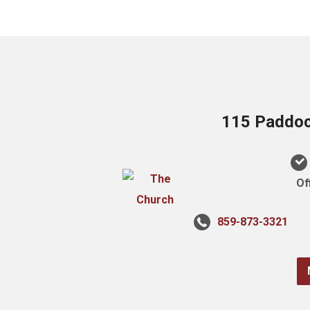
115 Paddock
Of
859-873-3321