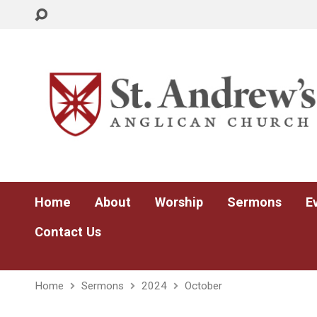
Home
About
Worship
Sermons
E
Contact Us
Home
Sermons
2024
October