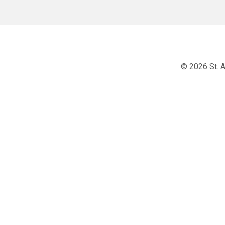
© 2026 St. A