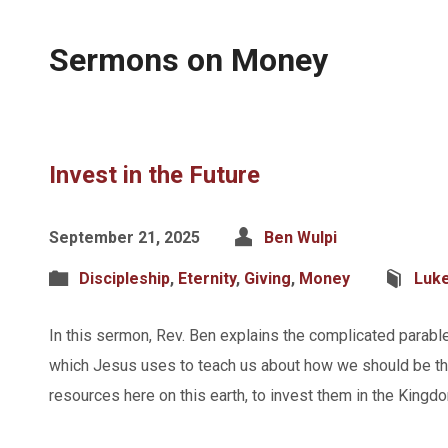
Sermons on Money
Invest in the Future
September 21, 2025
Ben Wulpi
Discipleship
,
Eternity
,
Giving
,
Money
Luk
In this sermon, Rev. Ben explains the complicated parabl
which Jesus uses to teach us about how we should be th
resources here on this earth, to invest them in the King