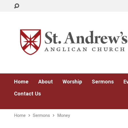
Home
About
Worship
Sermons
E
Contact Us
Home
Sermons
Money