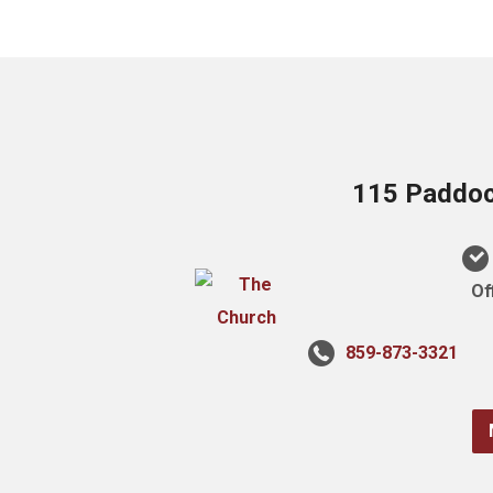
115 Paddock
Of
859-873-3321