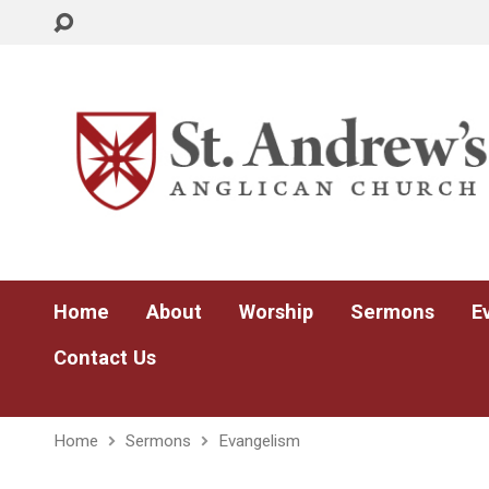
Home
About
Worship
Sermons
E
Contact Us
Home
Sermons
Evangelism