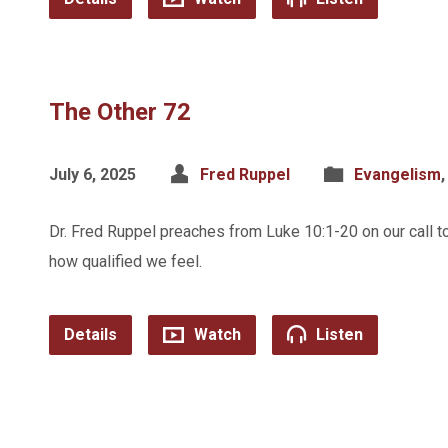
The Other 72
July 6, 2025
Fred Ruppel
Evangelism
Dr. Fred Ruppel preaches from Luke 10:1-20 on our call t
how qualified we feel.
Details
Watch
Listen