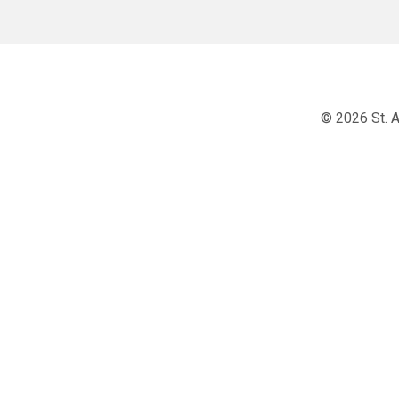
© 2026 St. A