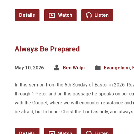
Details
Watch
Listen
Always Be Prepared
May 10, 2026
Ben Wulpi
Evangelism
,
In this sermon from the 6th Sunday of Easter in 2026, Re
through 1 Peter, and on this passage he speaks on our cal
with the Gospel, where we will encounter resistance and m
be afraid, but to honor Christ the Lord as holy, and alwa
Details
Watch
Listen