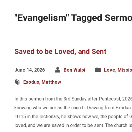
"Evangelism" Tagged Serm
Saved to be Loved, and Sent
June 14, 2026
Ben Wulpi
Love
,
Missi
Exodus
,
Matthew
In this sermon from the 3rd Sunday after Pentecost, 202
knowing who we are as the church. Drawing from Exodus
10:15 in the lectionary, he shows how we, the people of G
loved, and we are saved in order to be sent. The church i