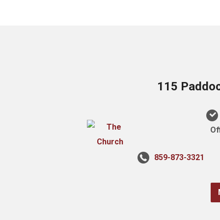
115 Paddock
Of
859-873-3321