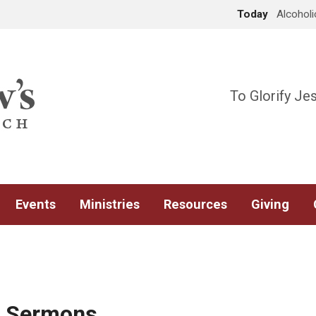
Today
Alcohol
To Glorify Je
Events
Ministries
Resources
Giving
d Sermons