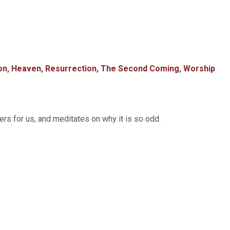
on
,
Heaven
,
Resurrection
,
The Second Coming
,
Worship
s for us, and meditates on why it is so odd.