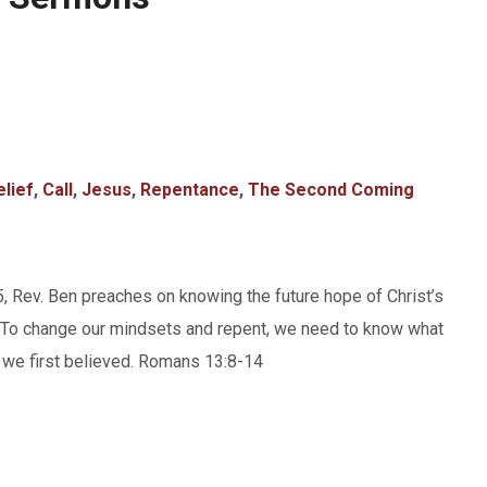
elief
,
Call
,
Jesus
,
Repentance
,
The Second Coming
5, Rev. Ben preaches on knowing the future hope of Christ’s
ng. To change our mindsets and repent, we need to know what
en we first believed. Romans 13:8-14