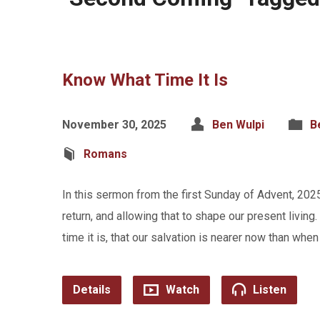
Know What Time It Is
November 30, 2025
Ben Wulpi
B
Romans
In this sermon from the first Sunday of Advent, 202
return, and allowing that to shape our present livi
time it is, that our salvation is nearer now than wh
Details
Watch
Listen