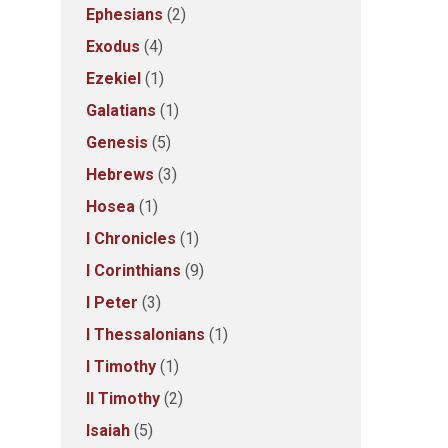
Ephesians
(2)
Exodus
(4)
Ezekiel
(1)
Galatians
(1)
Genesis
(5)
Hebrews
(3)
Hosea
(1)
I Chronicles
(1)
I Corinthians
(9)
I Peter
(3)
I Thessalonians
(1)
I Timothy
(1)
II Timothy
(2)
Isaiah
(5)