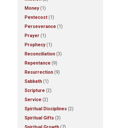
Money
(1)
Pentecost
(1)
Perseverance
(1)
Prayer
(1)
Prophecy
(1)
Reconciliation
(3)
Repentance
(9)
Resurrection
(9)
Sabbath
(1)
Scripture
(2)
Service
(2)
Spiritual Disciplines
(2)
Spiritual Gifts
(3)
Spiritual Growth
(7)