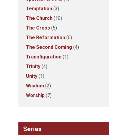
Temptation
(3)
The Church
(10)
The Cross
(5)
The Reformation
(6)
The Second Coming
(4)
Transfiguration
(1)
Trinity
(4)
Unity
(1)
Wisdom
(2)
Worship
(7)
Series