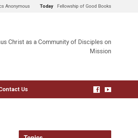
ics Anonymous
Today
Fellowship of Good Books
sus Christ as a Community of Disciples on
Mission
Contact Us
Topics