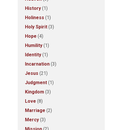
History
(1)
Holiness
(1)
Holy Spirit
(3)
Hope
(4)
Humility
(1)
Identity
(1)
Incarnation
(3)
Jesus
(21)
Judgment
(1)
Kingdom
(3)
Love
(8)
Marriage
(2)
Mercy
(3)
Mission
(2)