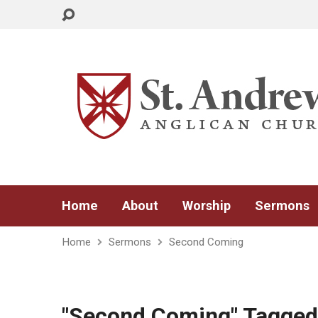
Home
About
Worship
Sermons
Home
Sermons
Second Coming
"Second Coming" Tagge