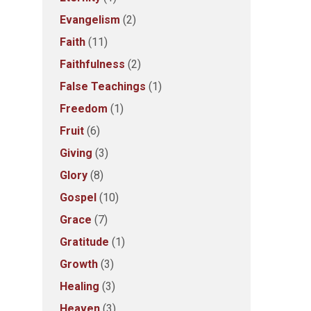
Evangelism
(2)
Faith
(11)
Faithfulness
(2)
False Teachings
(1)
Freedom
(1)
Fruit
(6)
Giving
(3)
Glory
(8)
Gospel
(10)
Grace
(7)
Gratitude
(1)
Growth
(3)
Healing
(3)
Heaven
(3)