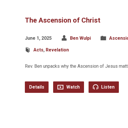
The Ascension of Christ
June 1, 2025
Ben Wulpi
Ascensi
Acts
,
Revelation
Rev. Ben unpacks why the Ascension of Jesus matter
Details
Watch
Listen