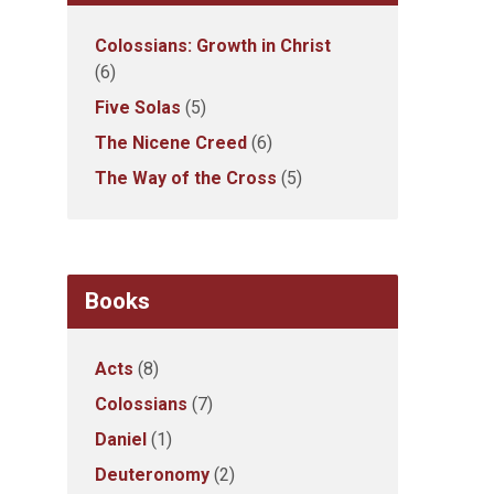
Colossians: Growth in Christ
(6)
Five Solas
(5)
The Nicene Creed
(6)
The Way of the Cross
(5)
Books
Acts
(8)
Colossians
(7)
Daniel
(1)
Deuteronomy
(2)