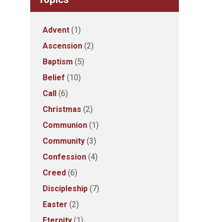
Advent
(1)
Ascension
(2)
Baptism
(5)
Belief
(10)
Call
(6)
Christmas
(2)
Communion
(1)
Community
(3)
Confession
(4)
Creed
(6)
Discipleship
(7)
Easter
(2)
Eternity
(1)