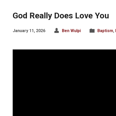
God Really Does Love You
January 11, 2026
Ben Wulpi
Baptism
,