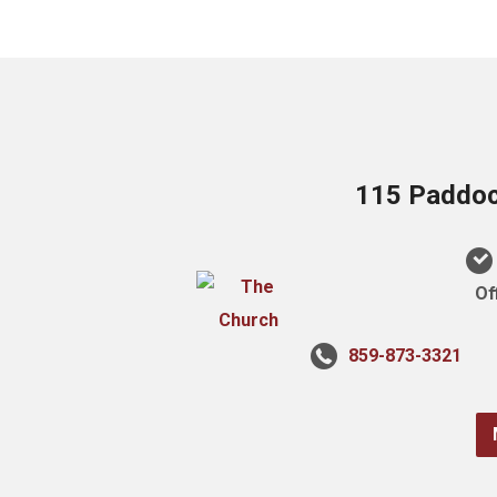
115 Paddock
Of
859-873-3321