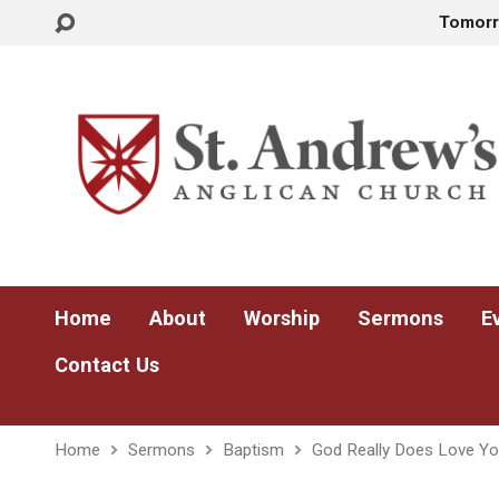
Tomor
Home
About
Worship
Sermons
E
Contact Us
Home
Sermons
Baptism
God Really Does Love Y