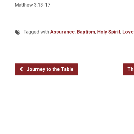
Matthew 3:13-17
Tagged with
Assurance
,
Baptism
,
Holy Spirit
,
Love
Journey to the Table
Th