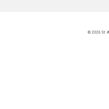
© 2026 St. A