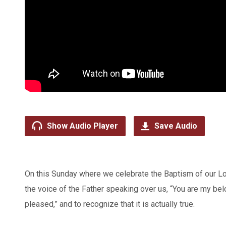
Show Audio Player
Save Audio
On this Sunday where we celebrate the Baptism of our Lor
the voice of the Father speaking over us, “You are my be
pleased,” and to recognize that it is actually true.