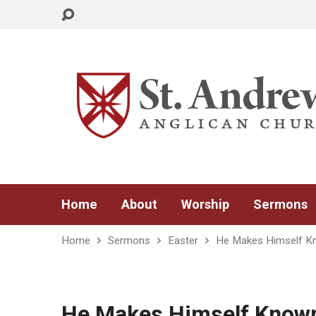
Home
About
Worship
Sermons
Home
Sermons
Easter
He Makes Himself K
He Makes Himself Know