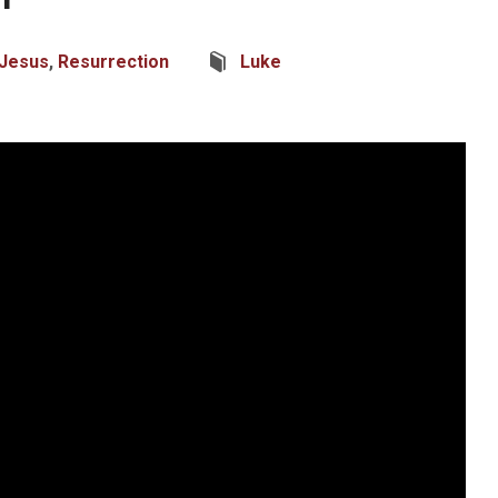
Jesus
,
Resurrection
Luke