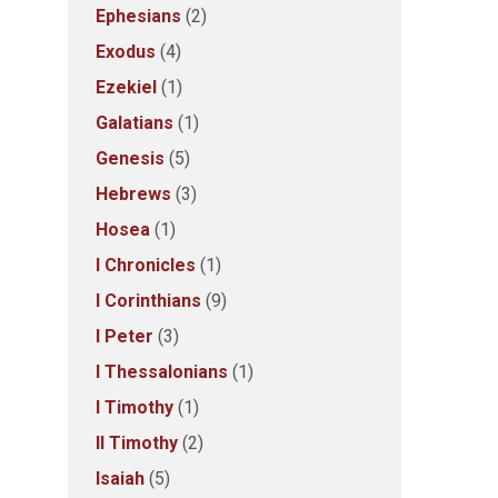
Ephesians
(2)
Exodus
(4)
Ezekiel
(1)
Galatians
(1)
Genesis
(5)
Hebrews
(3)
Hosea
(1)
I Chronicles
(1)
I Corinthians
(9)
I Peter
(3)
I Thessalonians
(1)
I Timothy
(1)
II Timothy
(2)
Isaiah
(5)