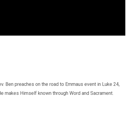
Rev. Ben preaches on the road to Emmaus event in Luke 24,
He makes Himself known through Word and Sacrament.