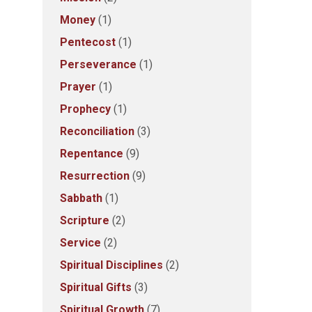
Money
(1)
Pentecost
(1)
Perseverance
(1)
Prayer
(1)
Prophecy
(1)
Reconciliation
(3)
Repentance
(9)
Resurrection
(9)
Sabbath
(1)
Scripture
(2)
Service
(2)
Spiritual Disciplines
(2)
Spiritual Gifts
(3)
Spiritual Growth
(7)