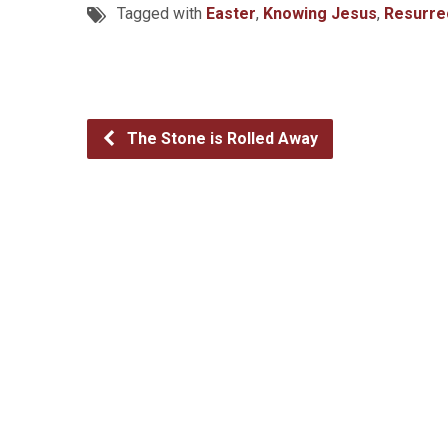
Tagged with
Easter
,
Knowing Jesus
,
Resurre
The Stone is Rolled Away