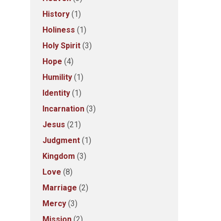
History
(1)
Holiness
(1)
Holy Spirit
(3)
Hope
(4)
Humility
(1)
Identity
(1)
Incarnation
(3)
Jesus
(21)
Judgment
(1)
Kingdom
(3)
Love
(8)
Marriage
(2)
Mercy
(3)
Mission
(2)