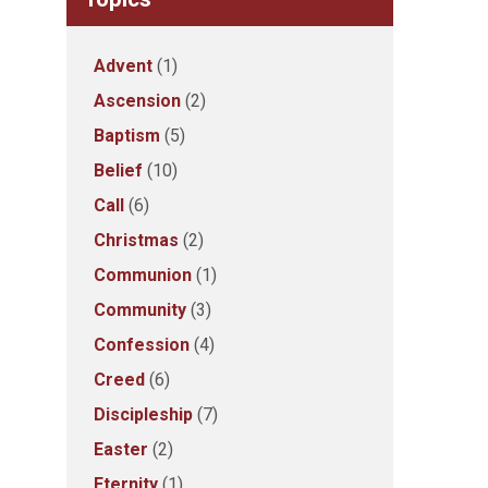
Advent
(1)
Ascension
(2)
Baptism
(5)
Belief
(10)
Call
(6)
Christmas
(2)
Communion
(1)
Community
(3)
Confession
(4)
Creed
(6)
Discipleship
(7)
Easter
(2)
Eternity
(1)