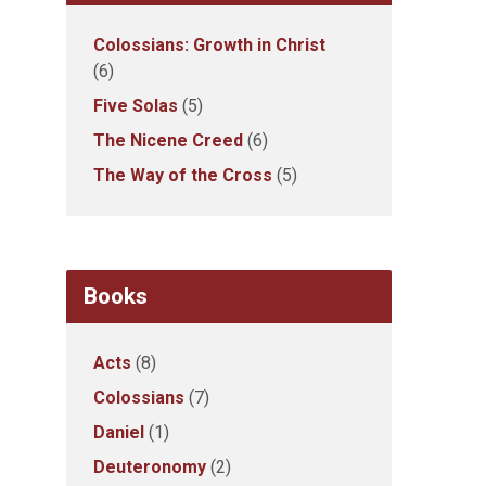
Colossians: Growth in Christ
(6)
Five Solas
(5)
The Nicene Creed
(6)
The Way of the Cross
(5)
Books
Acts
(8)
Colossians
(7)
Daniel
(1)
Deuteronomy
(2)