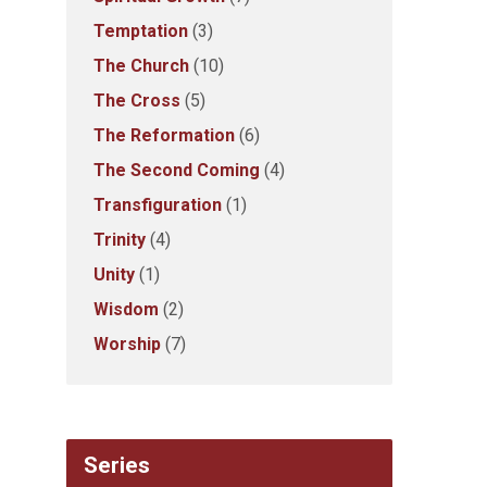
Temptation
(3)
The Church
(10)
The Cross
(5)
The Reformation
(6)
The Second Coming
(4)
Transfiguration
(1)
Trinity
(4)
Unity
(1)
Wisdom
(2)
Worship
(7)
Series