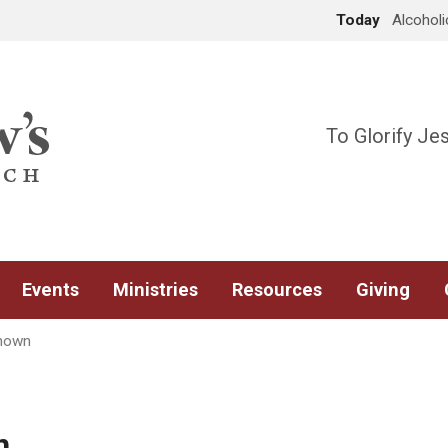
Today
Alcohol
To Glorify Je
Events
Ministries
Resources
Giving
nown
n