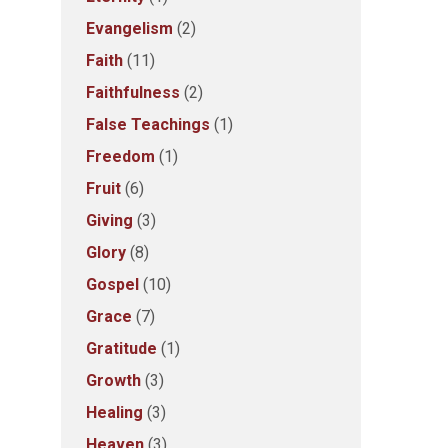
Evangelism
(2)
Faith
(11)
Faithfulness
(2)
False Teachings
(1)
Freedom
(1)
Fruit
(6)
Giving
(3)
Glory
(8)
Gospel
(10)
Grace
(7)
Gratitude
(1)
Growth
(3)
Healing
(3)
Heaven
(3)