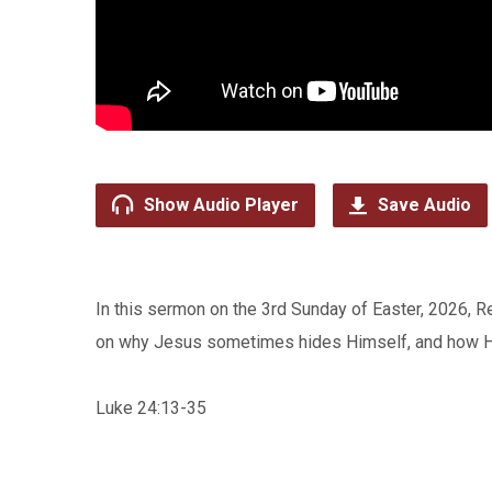
Show Audio Player
Save Audio
In this sermon on the 3rd Sunday of Easter, 2026, 
on why Jesus sometimes hides Himself, and how 
Luke 24:13-35