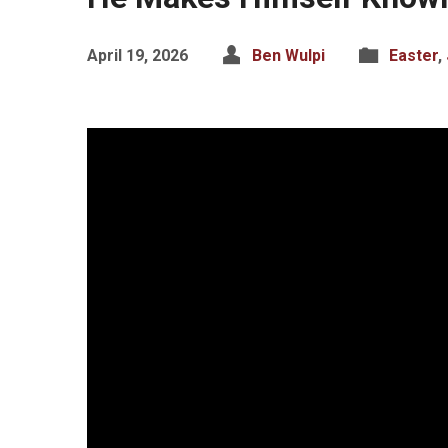
April 19, 2026
Ben Wulpi
Easter
,