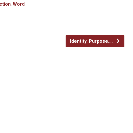
ction
,
Word
Identity. Purpose.…