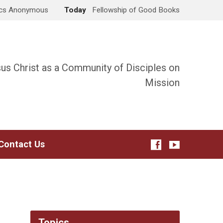
ics Anonymous
Today
Fellowship of Good Books
sus Christ as a Community of Disciples on
Mission
Contact Us
Topics