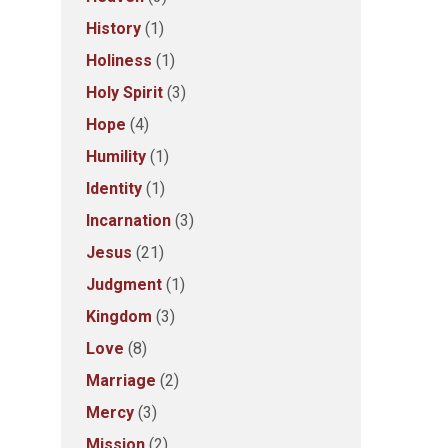
History
(1)
Holiness
(1)
Holy Spirit
(3)
Hope
(4)
Humility
(1)
Identity
(1)
Incarnation
(3)
Jesus
(21)
Judgment
(1)
Kingdom
(3)
Love
(8)
Marriage
(2)
Mercy
(3)
Mission
(2)