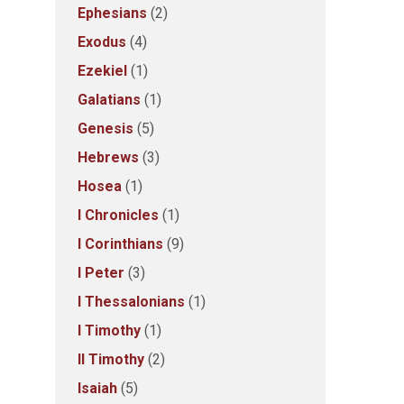
Ephesians
(2)
Exodus
(4)
Ezekiel
(1)
Galatians
(1)
Genesis
(5)
Hebrews
(3)
Hosea
(1)
I Chronicles
(1)
I Corinthians
(9)
I Peter
(3)
I Thessalonians
(1)
I Timothy
(1)
II Timothy
(2)
Isaiah
(5)