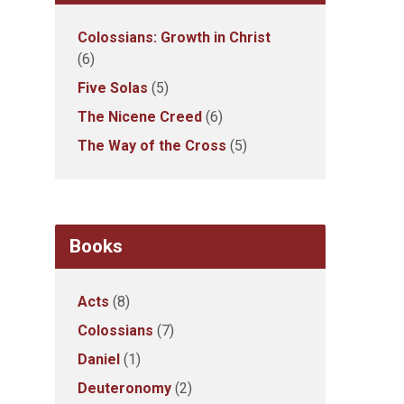
Colossians: Growth in Christ
(6)
Five Solas
(5)
The Nicene Creed
(6)
The Way of the Cross
(5)
Books
Acts
(8)
Colossians
(7)
Daniel
(1)
Deuteronomy
(2)