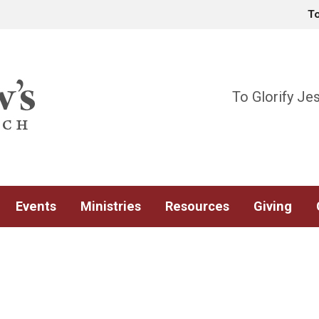
T
To Glorify Je
Events
Ministries
Resources
Giving