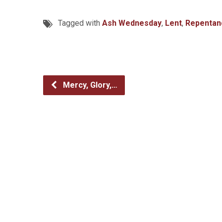
Tagged with
Ash Wednesday
,
Lent
,
Repentan
Mercy, Glory,…