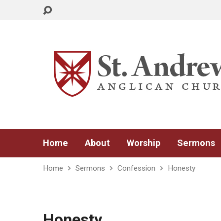
Home
About
Worship
Sermons
Home
Sermons
Confession
Honesty
Honesty