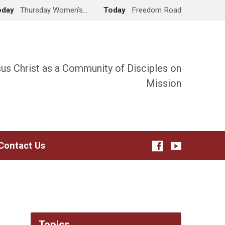
oday
Thursday Women’s…
Today
Freedom Road
sus Christ as a Community of Disciples on
Mission
Contact Us
Topics