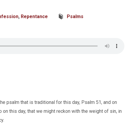
nfession
,
Repentance
Psalms
psalm that is traditional for this day, Psalm 51, and on
o on this day, that we might reckon with the weight of sin, in
y.