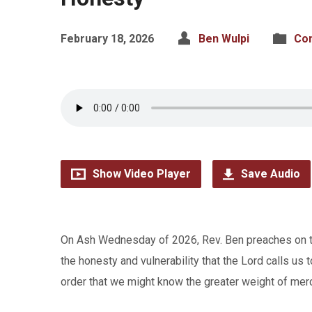
February 18, 2026
Ben Wulpi
Co
Show Video Player
Save Audio
On Ash Wednesday of 2026, Rev. Ben preaches on the 
the honesty and vulnerability that the Lord calls us t
order that we might know the greater weight of merc