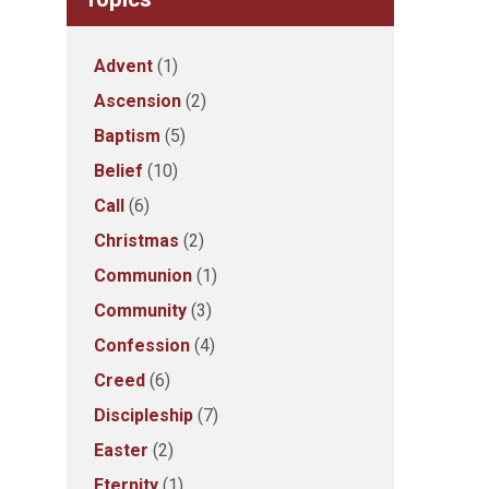
Advent
(1)
Ascension
(2)
Baptism
(5)
Belief
(10)
Call
(6)
Christmas
(2)
Communion
(1)
Community
(3)
Confession
(4)
Creed
(6)
Discipleship
(7)
Easter
(2)
Eternity
(1)