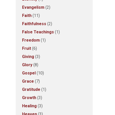
Evangelism
(2)
Faith
(11)
Faithfulness
(2)
False Teachings
(1)
Freedom
(1)
Fruit
(6)
Giving
(3)
Glory
(8)
Gospel
(10)
Grace
(7)
Gratitude
(1)
Growth
(3)
Healing
(3)
Heaven
(3)