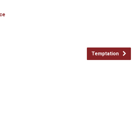
ce
Temptation