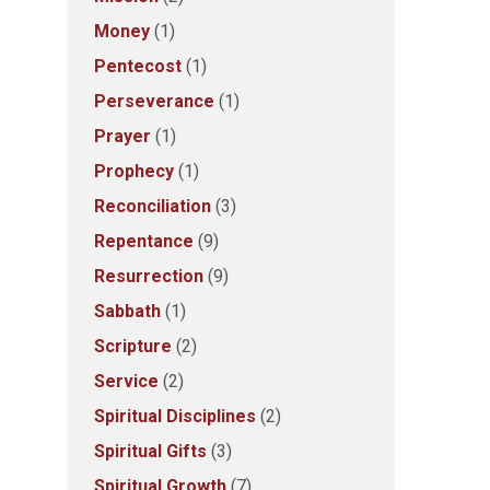
Money
(1)
Pentecost
(1)
Perseverance
(1)
Prayer
(1)
Prophecy
(1)
Reconciliation
(3)
Repentance
(9)
Resurrection
(9)
Sabbath
(1)
Scripture
(2)
Service
(2)
Spiritual Disciplines
(2)
Spiritual Gifts
(3)
Spiritual Growth
(7)