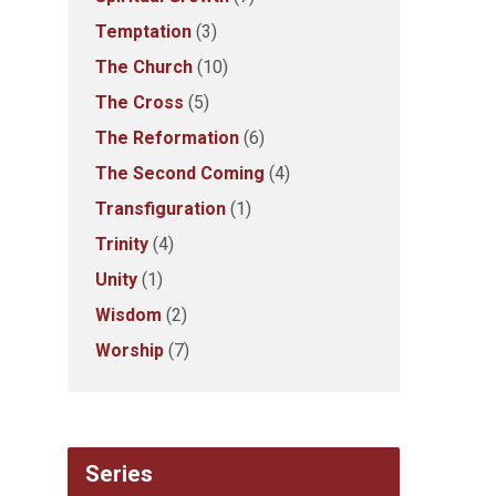
Temptation
(3)
The Church
(10)
The Cross
(5)
The Reformation
(6)
The Second Coming
(4)
Transfiguration
(1)
Trinity
(4)
Unity
(1)
Wisdom
(2)
Worship
(7)
Series