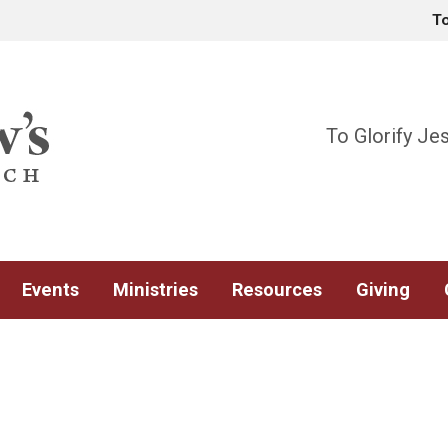
T
To Glorify Je
Events
Ministries
Resources
Giving