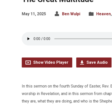
May 11, 2025
Ben Wulpi
Heaven
Show Video Player
Save Audio
In this sermon on the fourth Sunday of Easter, Rev.
worship in Revelation, and in this sermon from cha
they are, what they are doing, and who is the Sheph