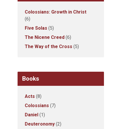
Colossians: Growth in Christ
(6)
Five Solas
(5)
The Nicene Creed
(6)
The Way of the Cross
(5)
Books
Acts
(8)
Colossians
(7)
Daniel
(1)
Deuteronomy
(2)