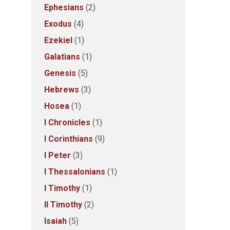
Ephesians
(2)
Exodus
(4)
Ezekiel
(1)
Galatians
(1)
Genesis
(5)
Hebrews
(3)
Hosea
(1)
I Chronicles
(1)
I Corinthians
(9)
I Peter
(3)
I Thessalonians
(1)
I Timothy
(1)
II Timothy
(2)
Isaiah
(5)