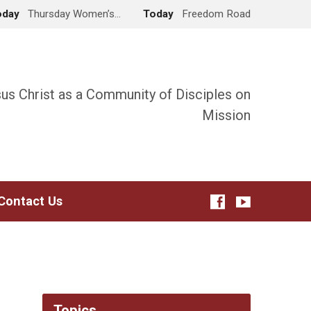
oday
Thursday Women’s…
Today
Freedom Road
sus Christ as a Community of Disciples on
Mission
Contact Us
Topics