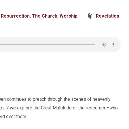
,
Resurrection
,
The Church
,
Worship
Revelation
 Ben continues to preach through the scenes of heavenly
pter 7 we explore the Great Multitude of the redeemed–who
erd over them.