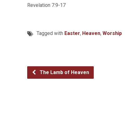
Revelation 7:9-17
Tagged with
Easter
,
Heaven
,
Worship
The Lamb of Heaven