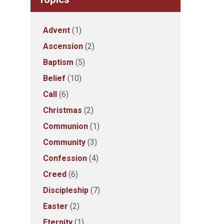
Advent
(1)
Ascension
(2)
Baptism
(5)
Belief
(10)
Call
(6)
Christmas
(2)
Communion
(1)
Community
(3)
Confession
(4)
Creed
(6)
Discipleship
(7)
Easter
(2)
Eternity
(1)