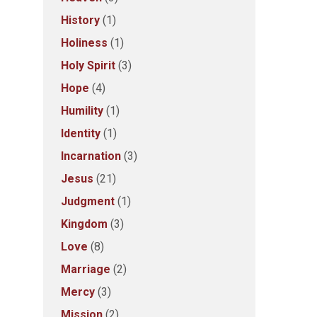
History
(1)
Holiness
(1)
Holy Spirit
(3)
Hope
(4)
Humility
(1)
Identity
(1)
Incarnation
(3)
Jesus
(21)
Judgment
(1)
Kingdom
(3)
Love
(8)
Marriage
(2)
Mercy
(3)
Mission
(2)