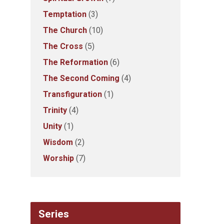
Temptation
(3)
The Church
(10)
The Cross
(5)
The Reformation
(6)
The Second Coming
(4)
Transfiguration
(1)
Trinity
(4)
Unity
(1)
Wisdom
(2)
Worship
(7)
Series