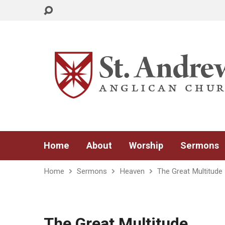
Home
About
Worship
Sermons
Home
Sermons
Heaven
The Great Multitude
The Great Multitude