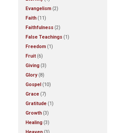
Evangelism
(2)
Faith
(11)
Faithfulness
(2)
False Teachings
(1)
Freedom
(1)
Fruit
(6)
Giving
(3)
Glory
(8)
Gospel
(10)
Grace
(7)
Gratitude
(1)
Growth
(3)
Healing
(3)
Heaven
(3)