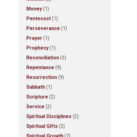
Money
(1)
Pentecost
(1)
Perseverance
(1)
Prayer
(1)
Prophecy
(1)
Reconciliation
(3)
Repentance
(9)
Resurrection
(9)
Sabbath
(1)
Scripture
(2)
Service
(2)
Spiritual Disciplines
(2)
Spiritual Gifts
(3)
Spiritual Growth
(7)