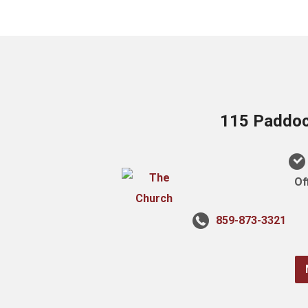
115 Paddock
Of
859-873-3321