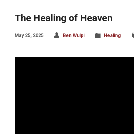
The Healing of Heaven
May 25, 2025
Ben Wulpi
Healing