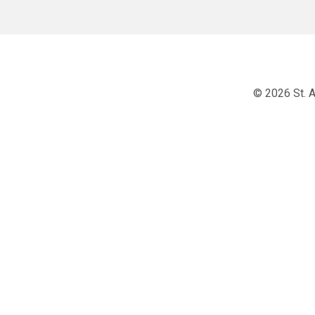
© 2026 St. A