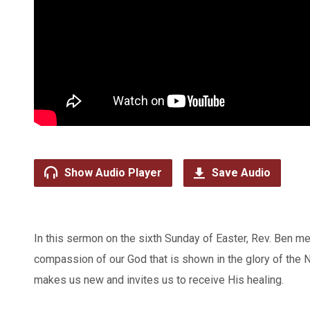
Show Audio Player
Save Audio
In this sermon on the sixth Sunday of Easter, Rev. Ben me
compassion of our God that is shown in the glory of the
makes us new and invites us to receive His healing.