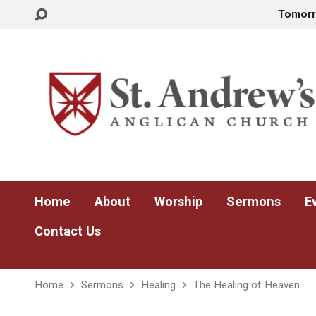
Tomor
Home
About
Worship
Sermons
E
Contact Us
Home
Sermons
Healing
The Healing of Heaven