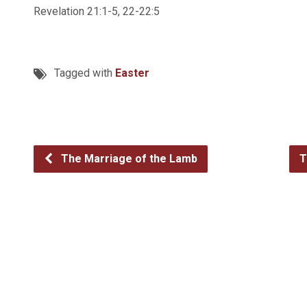
Revelation 21:1-5, 22-22:5
Tagged with
Easter
The Marriage of the Lamb
T