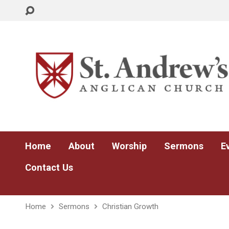
Home
About
Worship
Sermons
E
Contact Us
Home
Sermons
Christian Growth