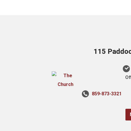
115 Paddock
Of
859-873-3321