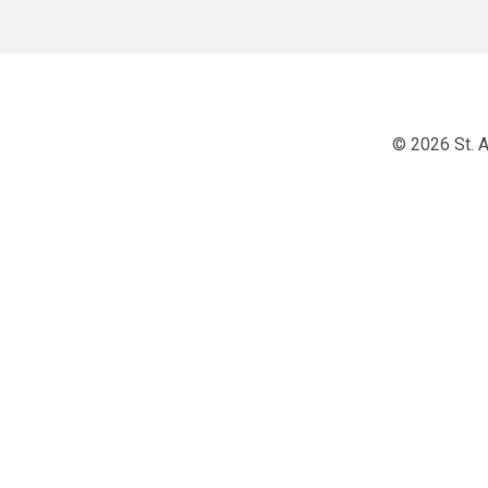
© 2026 St. A