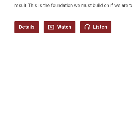
result. This is the foundation we must build on if we are t
Details
Watch
Listen