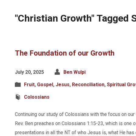
"Christian Growth" Tagged
The Foundation of our Growth
July 20, 2025
Ben Wulpi
Fruit
,
Gospel
,
Jesus
,
Reconciliation
,
Spiritual Gr
Colossians
Continuing our study of Colossians with the focus on our 
Rev. Ben preaches on Colossians 1:15-23, which is one of
presentations in all the NT of who Jesus is, what He has