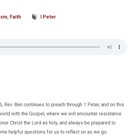
ism
,
Faith
I Peter
, Rev. Ben continues to preach through 1 Peter, and on this
world with the Gospel, where we will encounter resistance
honor Christ the Lord as holy, and always be prepared to
me helpful questions for us to reflect on as we go: