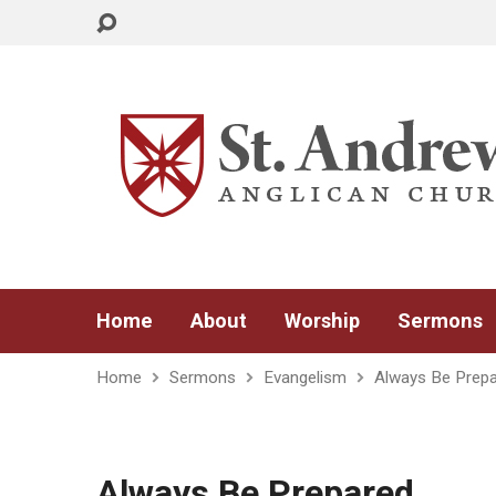
Home
About
Worship
Sermons
Home
Sermons
Evangelism
Always Be Prep
Always Be Prepared