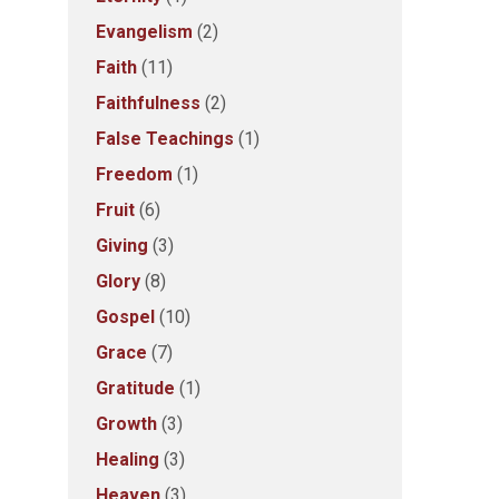
Evangelism
(2)
Faith
(11)
Faithfulness
(2)
False Teachings
(1)
Freedom
(1)
Fruit
(6)
Giving
(3)
Glory
(8)
Gospel
(10)
Grace
(7)
Gratitude
(1)
Growth
(3)
Healing
(3)
Heaven
(3)