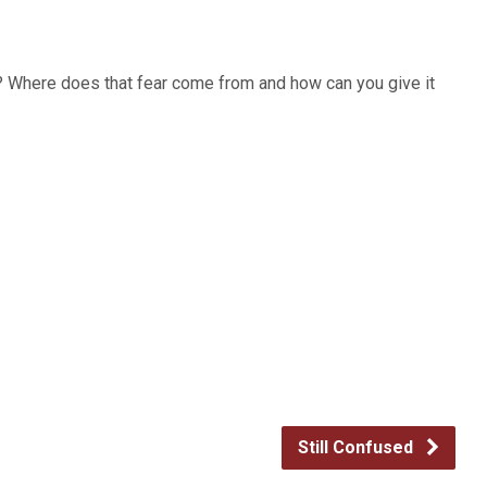
h? Where does that fear come from and how can you give it
Still Confused