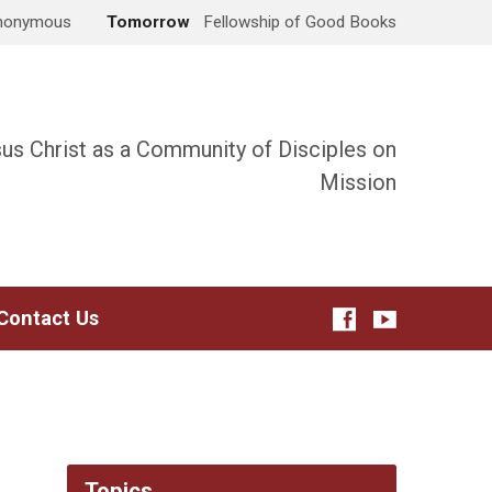
Anonymous
Tomorrow
Fellowship of Good Books
sus Christ as a Community of Disciples on
Mission
Contact Us
Topics