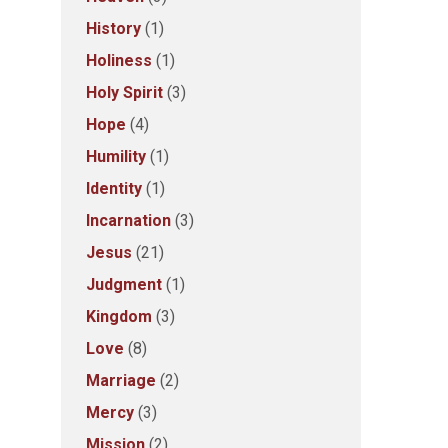
History
(1)
Holiness
(1)
Holy Spirit
(3)
Hope
(4)
Humility
(1)
Identity
(1)
Incarnation
(3)
Jesus
(21)
Judgment
(1)
Kingdom
(3)
Love
(8)
Marriage
(2)
Mercy
(3)
Mission
(2)