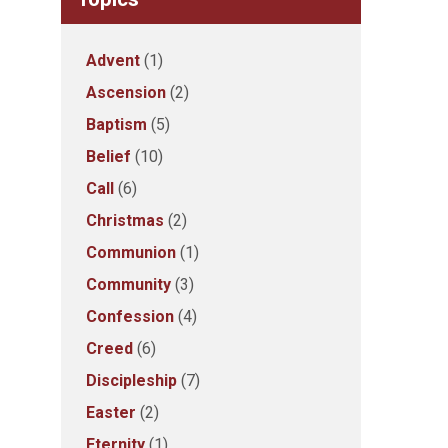
Advent
(1)
Ascension
(2)
Baptism
(5)
Belief
(10)
Call
(6)
Christmas
(2)
Communion
(1)
Community
(3)
Confession
(4)
Creed
(6)
Discipleship
(7)
Easter
(2)
Eternity
(1)