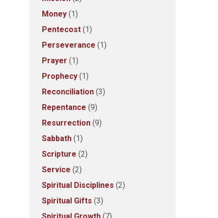
Money
(1)
Pentecost
(1)
Perseverance
(1)
Prayer
(1)
Prophecy
(1)
Reconciliation
(3)
Repentance
(9)
Resurrection
(9)
Sabbath
(1)
Scripture
(2)
Service
(2)
Spiritual Disciplines
(2)
Spiritual Gifts
(3)
Spiritual Growth
(7)