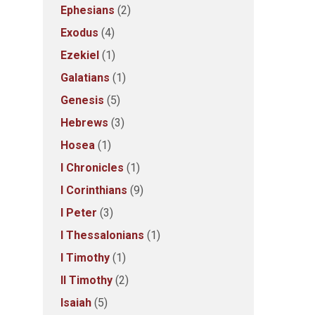
Ephesians
(2)
Exodus
(4)
Ezekiel
(1)
Galatians
(1)
Genesis
(5)
Hebrews
(3)
Hosea
(1)
I Chronicles
(1)
I Corinthians
(9)
I Peter
(3)
I Thessalonians
(1)
I Timothy
(1)
II Timothy
(2)
Isaiah
(5)