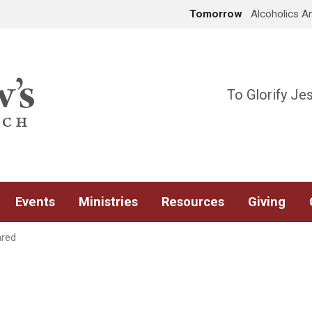
Tomorrow
Alcoholics 
To Glorify Je
Events
Ministries
Resources
Giving
ared