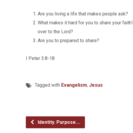
Are you living a life that makes people ask?
What makes it hard for you to share your fait
over to the Lord?
Are you to prepared to share?
I Peter 3:8-18
Tagged with
Evangelism
,
Jesus
Identity. Purpose.…