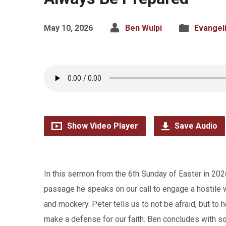
May 10, 2026
Ben Wulpi
Evangel
Show Video Player
Save Audio
In this sermon from the 6th Sunday of Easter in 2026
passage he speaks on our call to engage a hostile 
and mockery. Peter tells us to not be afraid, but to 
make a defense for our faith. Ben concludes with so