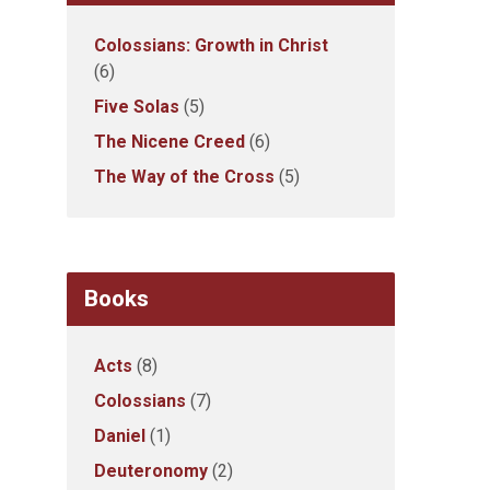
Colossians: Growth in Christ
(6)
Five Solas
(5)
The Nicene Creed
(6)
The Way of the Cross
(5)
Books
Acts
(8)
Colossians
(7)
Daniel
(1)
Deuteronomy
(2)