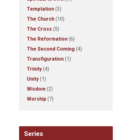
Temptation
(3)
The Church
(10)
The Cross
(5)
The Reformation
(6)
The Second Coming
(4)
Transfiguration
(1)
Trinity
(4)
Unity
(1)
Wisdom
(2)
Worship
(7)
Series