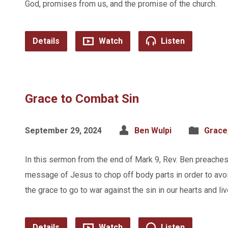
God, promises from us, and the promise of the church.
Details
Watch
Listen
Grace to Combat Sin
September 29, 2024
Ben Wulpi
Grace
In this sermon from the end of Mark 9, Rev. Ben preache
message of Jesus to chop off body parts in order to avo
the grace to go to war against the sin in our hearts and liv
Details
Watch
Listen