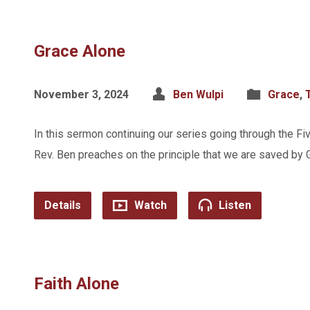
Grace Alone
November 3, 2024
Ben Wulpi
Grace
,
In this sermon continuing our series going through the Fi
Rev. Ben preaches on the principle that we are saved by 
Details
Watch
Listen
Faith Alone