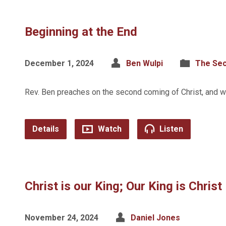
Beginning at the End
December 1, 2024
Ben Wulpi
The Se
Rev. Ben preaches on the second coming of Christ, and wh
Details
Watch
Listen
Christ is our King; Our King is Christ
November 24, 2024
Daniel Jones