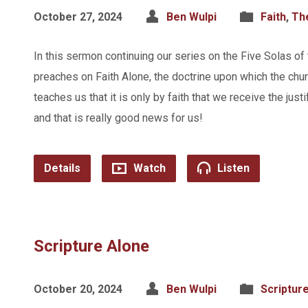
October 27, 2024
Ben Wulpi
Faith
,
Th
In this sermon continuing our series on the Five Solas of
preaches on Faith Alone, the doctrine upon which the churc
teaches us that it is only by faith that we receive the just
and that is really good news for us!
Details
Watch
Listen
Scripture Alone
October 20, 2024
Ben Wulpi
Scriptur