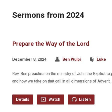
Sermons from 2024
Prepare the Way of the Lord
December 8, 2024
Ben Wulpi
Luke
Rev. Ben preaches on the ministry of John the Baptist to 
and how we take on that call in all dimensions of Advent.
Details
Watch
Listen