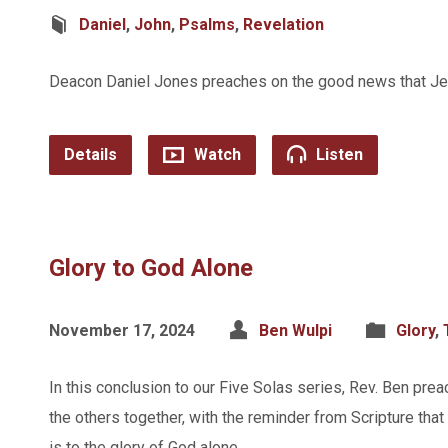
Daniel
,
John
,
Psalms
,
Revelation
Deacon Daniel Jones preaches on the good news that Jesu
Details
Watch
Listen
Glory to God Alone
November 17, 2024
Ben Wulpi
Glory
,
In this conclusion to our Five Solas series, Rev. Ben prea
the others together, with the reminder from Scripture that a
is to the glory of God alone.