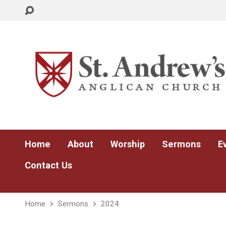
Home
About
Worship
Sermons
E
Contact Us
Home
Sermons
2024