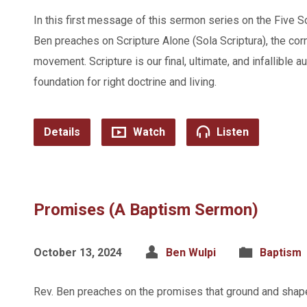
In this first message of this sermon series on the Five S
Ben preaches on Scripture Alone (Sola Scriptura), the cor
movement. Scripture is our final, ultimate, and infallible a
foundation for right doctrine and living.
Details
Watch
Listen
Promises (A Baptism Sermon)
October 13, 2024
Ben Wulpi
Baptism
Rev. Ben preaches on the promises that ground and shap