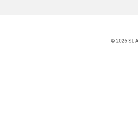
© 2026 St. A