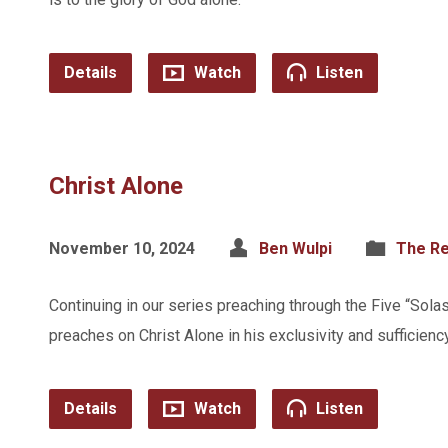
Details
Watch
Listen
Christ Alone
November 10, 2024
Ben Wulpi
The Re
Continuing in our series preaching through the Five “Sola
preaches on Christ Alone in his exclusivity and sufficiency
Details
Watch
Listen