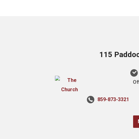
115 Paddock
Of
859-873-3321