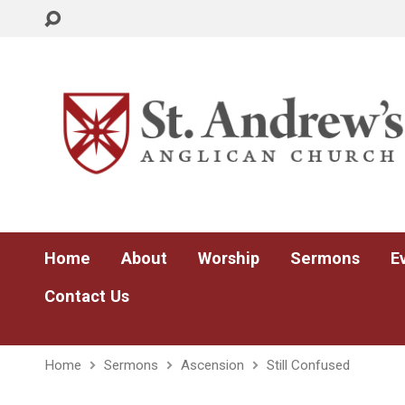
Home
About
Worship
Sermons
E
Contact Us
Home
Sermons
Ascension
Still Confused