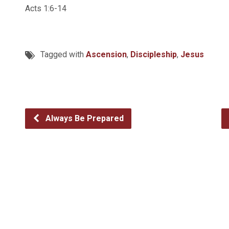
Acts 1:6-14
Tagged with
Ascension
,
Discipleship
,
Jesus
Always Be Prepared