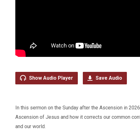
Show Audio Player
Save Audio
In this sermon on the Sunday after the Ascension in 202
Ascension of Jesus and how it corrects our common conf
and our world.