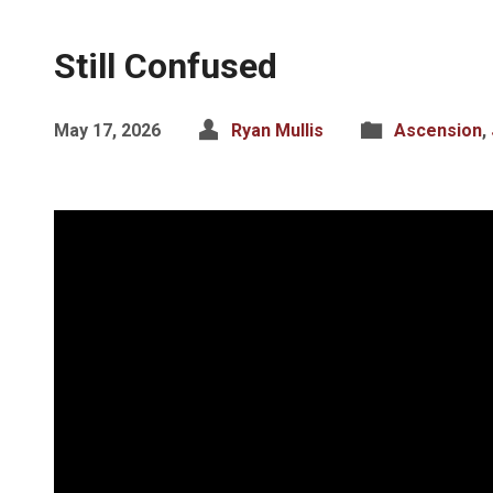
Still Confused
May 17, 2026
Ryan Mullis
Ascension
,