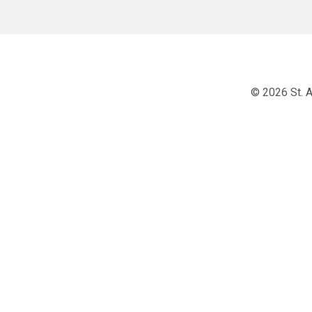
© 2026 St. A