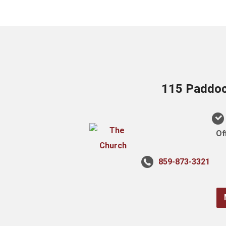
115 Paddock
Of
859-873-3321