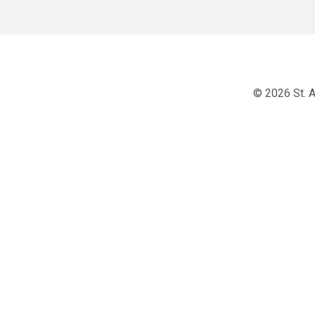
© 2026 St. A