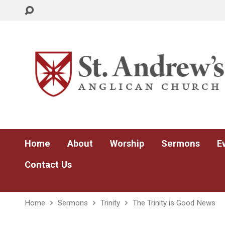
Home
About
Worship
Sermons
E
Contact Us
Home
Sermons
Trinity
The Trinity is Good News