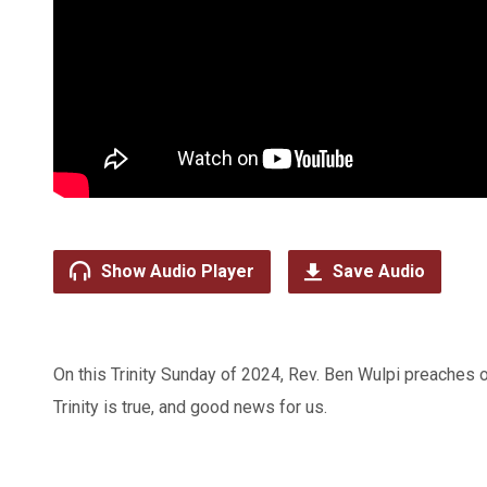
Show Audio Player
Save Audio
On this Trinity Sunday of 2024, Rev. Ben Wulpi preaches o
Trinity is true, and good news for us.