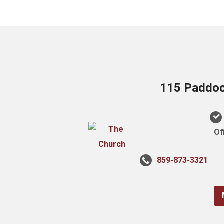
115 Paddock
Of
859-873-3321