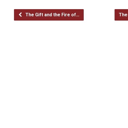
The Gift and the Fire of…
The