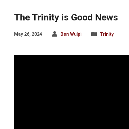
The Trinity is Good News
May 26, 2024
Ben Wulpi
Trinity